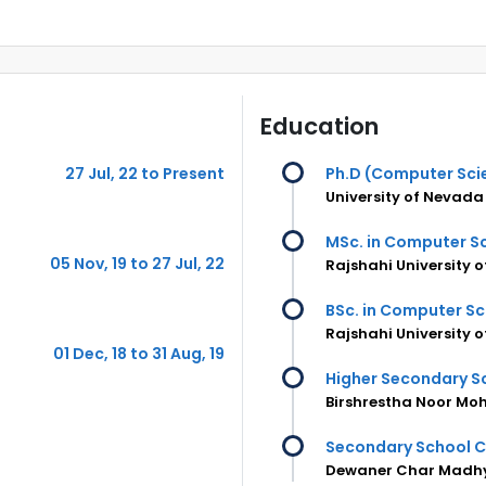
Education
27 Jul, 22 to Present
Ph.D (Computer Sci
University of Nevada
MSc. in Computer Sc
05 Nov, 19 to 27 Jul, 22
Rajshahi University 
BSc. in Computer Sc
Rajshahi University 
01 Dec, 18 to 31 Aug, 19
Higher Secondary Sc
Birshrestha Noor Mo
Secondary School C
Dewaner Char Madh