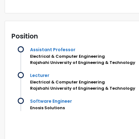
Position
Assistant Professor
Electrical & Computer Engineering
Rajshahi University of Engineering & Technology
Lecturer
Electrical & Computer Engineering
Rajshahi University of Engineering & Technology
Software Engineer
Enosis Solutions