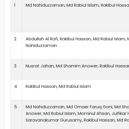
1
Md Nahiduzzaman, Md Rabiul Islam, Rakibul Hass
2
Abdullah Al Rafi, Rakibul Hassan, Md Rabiul Islam,
Nahiduzzaman
3
Nusrat Jahan, Md Shamim Anower, Rakibul Hassa
4
Rakibul Hassan, Md Rabiul Islam
5
Md Nahiduzzaman, Md Omaer Faruq Goni, Md S
Anower, Md Robiul Islam, Mominul Ahsan, Julfikar 
Saravanakumar Gurusamy, Rakibul Hassan, Md Rak