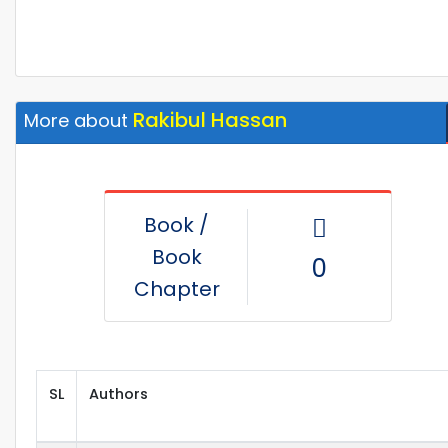
Rakibul Hassan
More about
Book /
Book
0
Chapter
SL
Authors