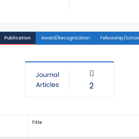
Publication
Award/Recognization
Fellowship/Schol
Journal
Articles
2
Title