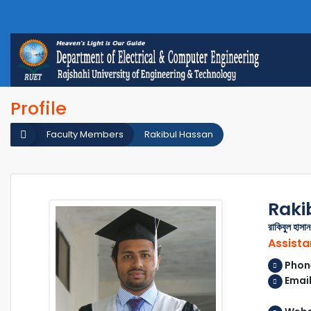
Profile
Faculty Members
Rakibul Hassan
Raki
রাকিবুল হাসান
Assista
Phon
Email