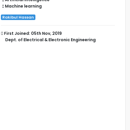
Machine learning
Rakibul Hassan
First Joined: 05th Nov, 2019
Dept. of Electrical & Electronic Engineering