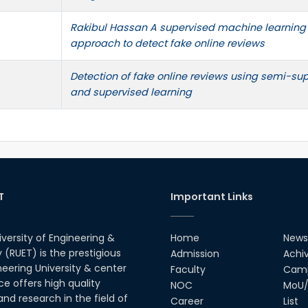
Rakibul Hassan A supervised machine learning
approach to detect fake online reviews
Detection of fake online reviews using semi-su
and supervised learning
T
Important Links
iversity of Engineering &
Home
News
(RUET) is the prestigious
Admission
Achi
neering University & center
Faculty
Camp
ce offers high quality
NOC
MoU/
nd research in the field of
Career
List