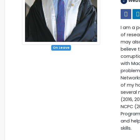
Webs
I am a 
of resea
may also
On Leave
believe 
corrupti
with Mac
problems
Network
of my ho
several 
(2016, 2
NCPC (20
Programm
and hel
skills.