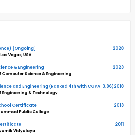
ence) [Ongoing]
2028
 Las Vegas, USA
ience & Engineering
2023
of Computer Science & Engineering
ience and Engineering (Ranked 4th with CGPA: 3.86)
2018
of Engineering & Technology
hool Certificate
2013
hammad Public College
ertificate
2011
yamik Vidyalaya