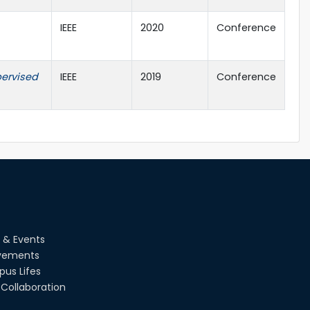
IEEE
2020
Conference
pervised
IEEE
2019
Conference
 & Events
vements
us Lifes
Collaboration