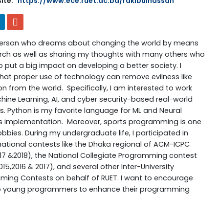
ite:
https://www.ece.ruet.ac.bd/rakibulhassan
person who dreams about changing the world by means
rch as well as sharing my thoughts with many others who
 put a big impact on developing a better society. I
that proper use of technology can remove evilness like
on from the world. Specifically, I am interested to work
hine Learning, AI, and cyber security-based real-world
. Python is my favorite language for ML and Neural
s implementation. Moreover, sports programming is one
bbies. During my undergraduate life, I participated in
national contests like the Dhaka regional of ACM-ICPC
017 &2018), the National Collegiate Programming contest
15,2016 & 2017), and several other Inter-University
ing Contests on behalf of RUET. I want to encourage
p young programmers to enhance their programming