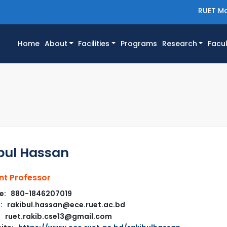
RUET Ma
(current)
Home
About
Facilities
Programs
Research
Facul
bul Hassan
nt Professor
e: 880-1846207019
: rakibul.hassan@ece.ruet.ac.bd
ruet.rakib.cse13@gmail.com