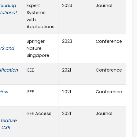
ncluding
Expert
2023
Journal
lutional
Systems
with
Applications
Springer
2023
Conference
V2 and
Nature
Singapore
fication
IEEE
2021
Conference
view
IEEE
2021
Conference
IEEE Access
2021
Journal
 feature
h CXR