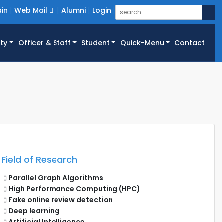
in
Web Mail
Alumni
Login
ty
Officer & Staff
Student
Quick-Menu
Contact
Field of Research
Parallel Graph Algorithms
High Performance Computing (HPC)
Fake online review detection
Deep learning
Artificial Intelligence