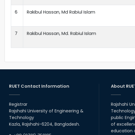
6
Rakibul Hassan, Md Rabiul Islam
7
Rakibul Hassan, Md. Rabiul Islam
RUET Contact Information
About RUE
Registrar
Rajshahi Un
Rajshahi University of Engineering &
Technology 
Technology
public Engi
Kazla, Rajshahi-6204, Bangladesh.
of excellen
education a