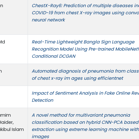
an
ChestX-Ray6: Prediction of multiple diseases i
COVID-19 from chest X-ray images using convo
neural network
 Md
Real-Time Lightweight Bangla Sign Language
Recognition Model Using Pre-trained MobileNet
Conditional DCGAN
n
Automated diagnosis of pneumonia from classi
of chest x-ray im ages using efficientnet
Impact of Sentiment Analysis in Fake Online Re
Detection
hamim
A novel method for multivariant pneumonia
Haider,
classification based on hybrid CNN-PCA based
ibul Islam
extraction using extreme learning machine wit
images