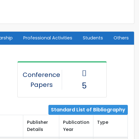
arship
Professional Activities
Students
Others
Conference
Papers
5
Standard List of Bibliography
Publisher
Publication
Type
Details
Year