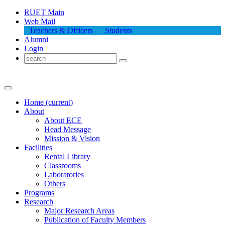
RUET Main
Web Mail
Teachers & Officers
Students
Alumni
Login
Home
(current)
About
About
ECE
Head Message
Mission & Vision
Facilities
Rental Library
Classrooms
Laboratories
Others
Programs
Research
Major Research Areas
Publication
of
Faculty Members