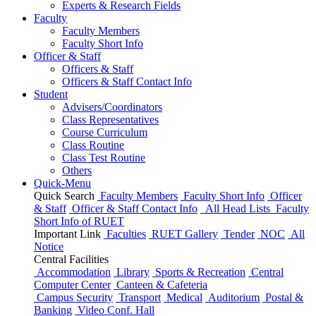
Experts & Research Fields
Faculty
Faculty Members
Faculty Short Info
Officer & Staff
Officers & Staff
Officers & Staff Contact Info
Student
Advisers/Coordinators
Class Representatives
Course Curriculum
Class Routine
Class Test Routine
Others
Quick-Menu
Quick Search
Faculty Members
Faculty Short Info
Officer
& Staff
Officer & Staff Contact Info
All Head Lists
Faculty
Short Info
of
RUET
Important Link
Faculties
RUET Gallery
Tender
NOC
All
Notice
Central Facilities
Accommodation
Library
Sports & Recreation
Central
Computer Center
Canteen & Cafeteria
Campus Security
Transport
Medical
Auditorium
Postal &
Banking
Video Conf. Hall