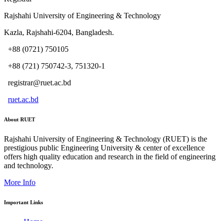
Rajshahi University of Engineering & Technology
Kazla, Rajshahi-6204, Bangladesh.
+88 (0721) 750105
+88 (721) 750742-3, 751320-1
registrar@ruet.ac.bd
ruet.ac.bd
About RUET
Rajshahi University of Engineering & Technology (RUET) is the
prestigious public Engineering University & center of excellence
offers high quality education and research in the field of engineering
and technology.
More Info
Important Links