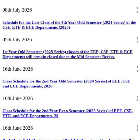
08th
July
2026
Schedule for the Last Class of the 4th Year Odd Semester (2021 Series) of the
CSE, ETE & ECE Departments (2025)
05th
July
2026
1st Year Odd Semester (2025 Series) classes of the EEE, CSE, ETE & ECE
Departments will remain closed due to the Mid-Semester Recess.
16th
June
2026
Class Schedule for the 2nd Year Odd Semester (2024 Series) of EEE, CSE
and ECE Departments, 2026
16th
June
2026
Class Schedule for the 2nd Year Even Semester (2023 Series) of EEE, CSE,
ETE, and ECE Departments, 20
16th
June
2026