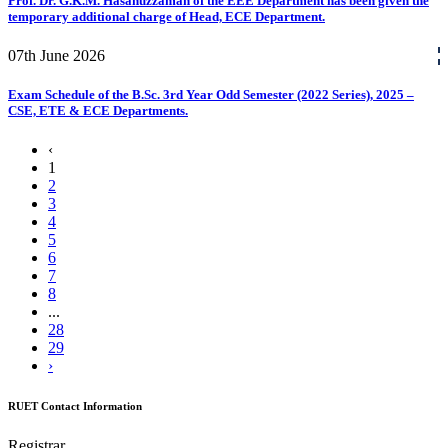
Prof. Dr. G.K.M. Hasanuzzaman of the EEE Department has been given the
temporary additional charge of Head, ECE Department.
07th
June
2026
Exam Schedule of the B.Sc. 3rd Year Odd Semester (2022 Series), 2025 –
CSE, ETE & ECE Departments.
‹
1
2
3
4
5
6
7
8
...
28
29
›
RUET Contact Information
Registrar