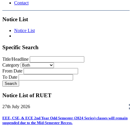
Contact
Notice List
Notice List
Specific Search
Title/Headline
Category
From Date
To Date
Search
Notice List of RUET
27th
July
2026
EEE, CSE, & ECE 2nd Year Odd Semester (2024 Series) classes will remain
suspended due to the Mid-Semester Recess.