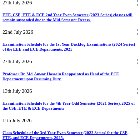
27th
July
2026
EEE, CSE, ETE & ECE 2nd Year Even Semester (2023 Series) classes will
remain suspended due to the Mid-Semester Recess.
22nd
July
2026
Examination Schedule for the 1st Year Backlog Examinations (2024 Series)
of the EEE and ECE Departments, 2025
27th
July
2026
Professor Dr. Md. Anwar Hossain Reappointed as Head of the ECE
Department upon Resuming Duty.
13th
July
2026
Examination Schedule for the 4th Year Odd Semester (2021 Series), 2025 of
the CSE, ETE & ECE Departments
11th
July
2026
Class Schedule of the 3rd Year Even Semester (2022 Series) for the CSE,
ETE, and ECE Departments, 2025.