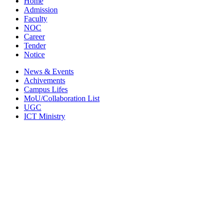
Home
Admission
Faculty
NOC
Career
Tender
Notice
News & Events
Achivements
Campus Lifes
MoU/Collaboration List
UGC
ICT Ministry