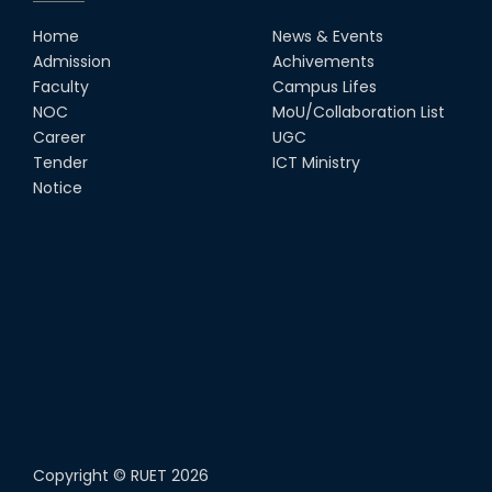
Home
News & Events
Admission
Achivements
Faculty
Campus Lifes
NOC
MoU/Collaboration List
Career
UGC
Tender
ICT Ministry
Notice
Copyright ©
RUET
2026