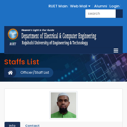
RUET Main
Web Mail
Alumni
Login
Staffs List
Officer/Staff List
Info
Contact