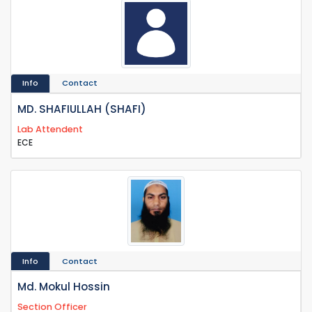
Info
Contact
MD. SHAFIULLAH (SHAFI)
Lab Attendent
ECE
Info
Contact
Md. Mokul Hossin
Section Officer