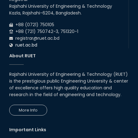
Rajshahi University of Engineering & Technology
Kazla, Rajshahi-6204, Bangladesh.
+88 (0721) 750105
+88 (721) 750742-3, 751320-1
registrar@ruet.ac.bd
ruet.ac.bd
About RUET
Rajshahi University of Engineering & Technology (RUET)
is the prestigious public Engineering University & center
of excellence offers high quality education and
research in the field of engineering and technology.
More Info
Important Links