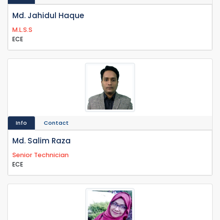
Md. Jahidul Haque
M.L.S.S
ECE
Info
Contact
Md. Salim Raza
Senior Technician
ECE