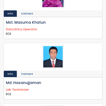
Info
Contact
Mst. Masuma Khatun
Data Entry Operator
ECE
Info
Contact
Md. Hasanujjaman
Lab Technician
ECE