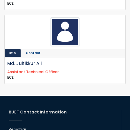
ECE
Info
Contact
Md. Julfikkur Ali
Assistant Technical Officer
ECE
RUET Contact Information
Registrar