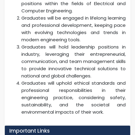
positions within the fields of Electrical and
Computer Engineering.
Graduates will be engaged in lifelong learning
and professional development, keeping pace
with evolving technologies and trends in
modern engineering tools.
Graduates will hold leadership positions in
industry, leveraging their entrepreneurial,
communication, and team management skills
to provide innovative technical solutions to
national and global challenges.
Graduates will uphold ethical standards and
professional responsibilities in their
engineering practice, considering safety,
sustainability, and the societal and
environmental impacts of their work.
Important Links