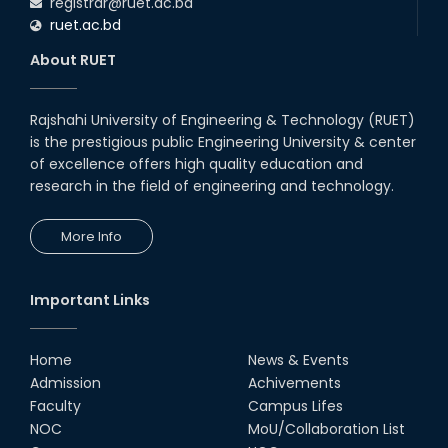
registrar@ruet.ac.bd
ruet.ac.bd
About RUET
Rajshahi University of Engineering & Technology (RUET)
is the prestigious public Engineering University & center
of excellence offers high quality education and
research in the field of engineering and technology.
More Info
Important Links
Home
News & Events
Admission
Achivements
Faculty
Campus Lifes
NOC
MoU/Collaboration List