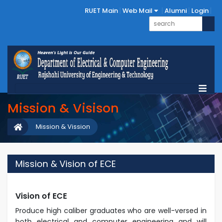
RUET Main
Web Mail
Alumni
Login
Mission & Visison
Mission & Vission
Mission & Vision of ECE
Vision of ECE
Produce high caliber graduates who are well-versed in
both electrical and computer
engineering and will