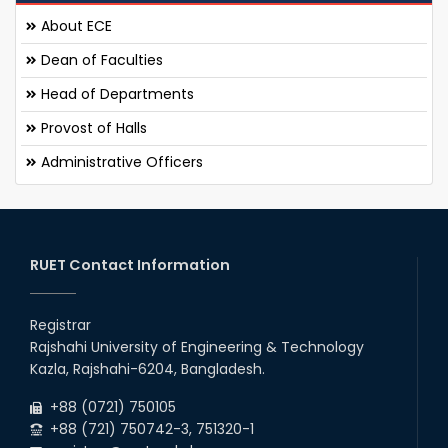
About ECE
Dean of Faculties
Head of Departments
Provost of Halls
Administrative Officers
RUET Contact Information
Registrar
Rajshahi University of Engineering & Technology
Kazla, Rajshahi-6204, Bangladesh.
+88 (0721) 750105
+88 (721) 750742-3, 751320-1