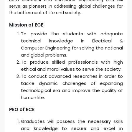
serve as pioneers in addressing global challenges for
the betterment of life
and society.
Mission of ECE
To provide the students with adequate
technical knowledge in Electrical &
Computer
Engineering for solving the national
and global problems.
To produce skilled professionals with high
ethical and moral values to serve the society.
To conduct advanced researches in order to
tackle dynamic challenges of expanding
technological
era and improve the quality of
human life.
PEO of ECE
Graduates will possess the necessary skills
and knowledge to secure and excel in