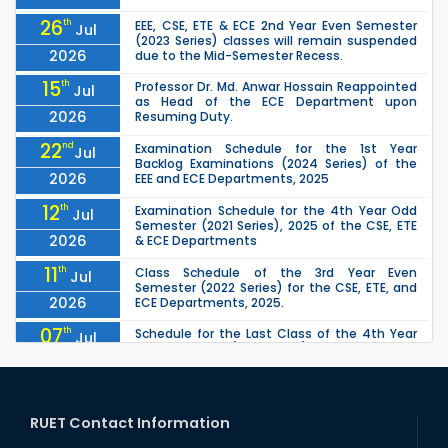
26
th
EEE, CSE, ETE & ECE 2nd Year Even Semester
Jul
(2023 Series) classes will remain suspended
2026
due to the Mid-Semester Recess.
15
th
Professor Dr. Md. Anwar Hossain Reappointed
Jul
as Head of the ECE Department upon
2026
Resuming Duty.
22
nd
Examination Schedule for the 1st Year
Jul
Backlog Examinations (2024 Series) of the
2026
EEE and ECE Departments, 2025
12
th
Examination Schedule for the 4th Year Odd
Jul
Semester (2021 Series), 2025 of the CSE, ETE
2026
& ECE Departments
11
th
Class Schedule of the 3rd Year Even
Jul
Semester (2022 Series) for the CSE, ETE, and
2026
ECE Departments, 2025.
07
th
Schedule for the Last Class of the 4th Year
Jul
Odd Semester (2021 Series) of the CSE, ETE &
2026
ECE Departments (2025)
04
th
1st Year Odd Semester (2025 Series) classes
Jul
of the EEE, CSE, ETE & ECE Departments will
RUET Contact Information
2026
remain closed due to the Mid-Sem...