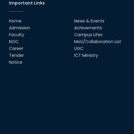
Important Links
Home
News & Events
Admission
Achivements
Faculty
Campus Lifes
NOC
MoU/Collaboration List
Career
UGC
Tender
ICT Ministry
Notice