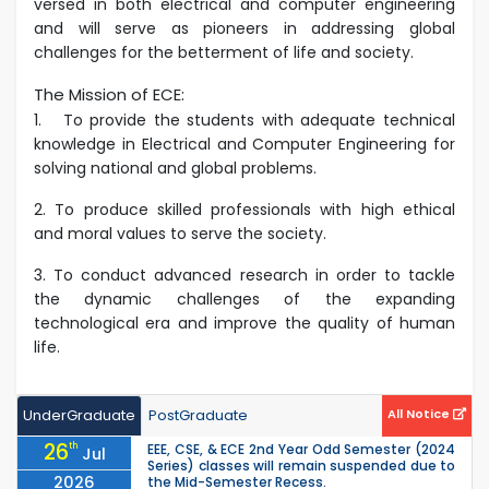
versed in both electrical and computer engineering
and will serve as pioneers in addressing global
challenges for the betterment of life and society.
The Mission of ECE:
1.
To provide the students with adequate technical
knowledge in Electrical and Computer Engineering for
solving national and global problems.
2. To produce skilled professionals with high ethical
and moral values to serve the society.
3. To conduct advanced research in order to tackle
the dynamic challenges of the expanding
technological era and improve the quality of human
life.
UnderGraduate
PostGraduate
All Notice
26
th
EEE, CSE, & ECE 2nd Year Odd Semester (2024
Jul
Series) classes will remain suspended due to
2026
the Mid-Semester Recess.