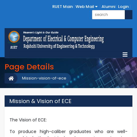
RUET Main
Web Mail
Alumni
Login
Page Details
Mission-vision-of-ece
Mission & Vision of ECE
The Vision of ECE:
To produce high-caliber graduates who are well-