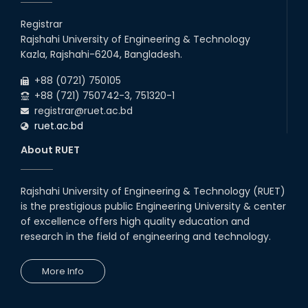
10
th
Prof. Dr. G.K.M. Hasanuzzaman of the EEE
Jun
Department has been given the temporary
Registrar
2026
additional charge of Head, ECE Departme...
Rajshahi University of Engineering & Technology
13
th
Class Schedule for the 2nd Year Odd
Jun
Kazla, Rajshahi-6204, Bangladesh.
Semester (2024 Series) of EEE, CSE and ECE
2026
Departments, 2026
+88 (0721) 750105
+88 (721) 750742-3, 751320-1
registrar@ruet.ac.bd
ruet.ac.bd
About RUET
Rajshahi University of Engineering & Technology (RUET)
is the prestigious public Engineering University & center
of excellence offers high quality education and
research in the field of engineering and technology.
More Info