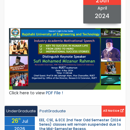
25th
April
2024
Click here to view
PDF File !
UnderGraduate
PostGraduate
All Notice
26
th
EEE, CSE, & ECE 2nd Year Odd Semester (2024
Jul
Series) classes will remain suspended due to
2026
the Mid-Semester Recess.