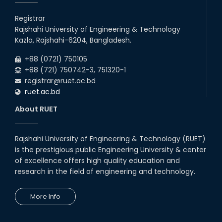
13
th
Class Schedule for the 2nd Year Odd
Jun
Semester (2024 Series) of EEE, CSE and ECE
Registrar
2026
Departments, 2026
Rajshahi University of Engineering & Technology
13
th
Class Schedule for the 2nd Year Even
Jun
Kazla, Rajshahi-6204, Bangladesh.
Semester (2023 Series) of EEE, CSE, ETE, and
2026
ECE Departments, 20
+88 (0721) 750105
+88 (721) 750742-3, 751320-1
registrar@ruet.ac.bd
ruet.ac.bd
About RUET
Rajshahi University of Engineering & Technology (RUET)
is the prestigious public Engineering University & center
of excellence offers high quality education and
research in the field of engineering and technology.
More Info