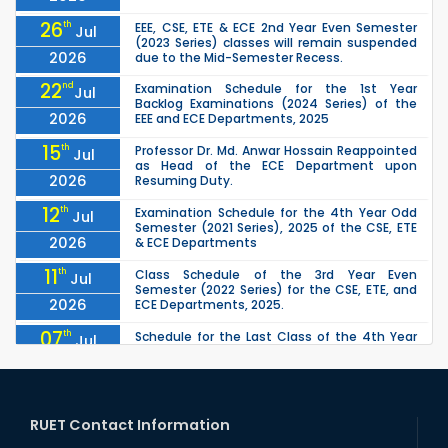
26
th
EEE, CSE, ETE & ECE 2nd Year Even Semester
Jul
(2023 Series) classes will remain suspended
2026
due to the Mid-Semester Recess.
22
nd
Examination Schedule for the 1st Year
Jul
Backlog Examinations (2024 Series) of the
2026
EEE and ECE Departments, 2025
15
th
Professor Dr. Md. Anwar Hossain Reappointed
Jul
as Head of the ECE Department upon
2026
Resuming Duty.
12
th
Examination Schedule for the 4th Year Odd
Jul
Semester (2021 Series), 2025 of the CSE, ETE
2026
& ECE Departments
11
th
Class Schedule of the 3rd Year Even
Jul
Semester (2022 Series) for the CSE, ETE, and
2026
ECE Departments, 2025.
07
th
Schedule for the Last Class of the 4th Year
Jul
Odd Semester (2021 Series) of the CSE, ETE &
2026
ECE Departments (2025)
04
th
1st Year Odd Semester (2025 Series) classes
Jul
of the EEE, CSE, ETE & ECE Departments will
RUET Contact Information
2026
remain closed due to the Mid-Sem...