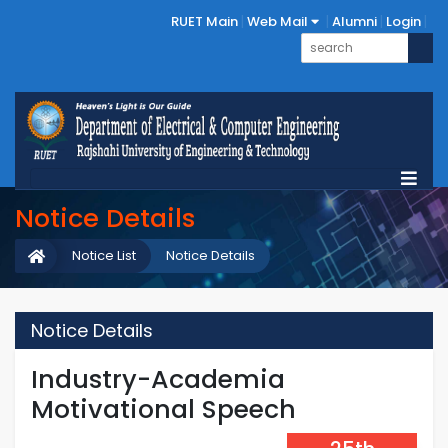
RUET Main
Web Mail
Alumni
Login
Notice Details
Notice List
Notice Details
Notice Details
Industry-Academia
Motivational Speech