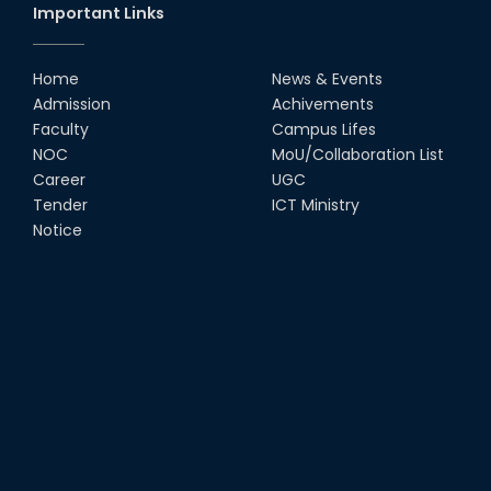
Important Links
Home
News & Events
Admission
Achivements
Faculty
Campus Lifes
NOC
MoU/Collaboration List
Career
UGC
Tender
ICT Ministry
Notice