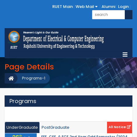
RUET Main
Web Mail
Alumni
Login
Page Details
Programs-1
Programs
UnderGraduate
PostGraduate
All Notice
th
EEE, CSE, & ECE 2nd Year Odd Semester (2024