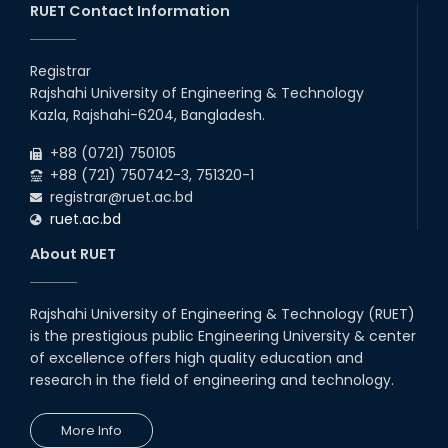
RUET Contact Information
2026
remain closed due to the Mid-Sem...
10
th
Prof. Dr. G.K.M. Hasanuzzaman of the EEE
Jun
Department has been given the temporary
Registrar
2026
additional charge of Head, ECE Departme...
Rajshahi University of Engineering & Technology
13
th
Class Schedule for the 2nd Year Odd
Jun
Kazla, Rajshahi-6204, Bangladesh.
Semester (2024 Series) of EEE, CSE and ECE
2026
Departments, 2026
+88 (0721) 750105
+88 (721) 750742-3, 751320-1
registrar@ruet.ac.bd
ruet.ac.bd
About RUET
Rajshahi University of Engineering & Technology (RUET)
is the prestigious public Engineering University & center
of excellence offers high quality education and
research in the field of engineering and technology.
More Info