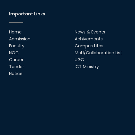
Important Links
Home
News & Events
Admission
Achivements
Faculty
Campus Lifes
NOC
MoU/Collaboration List
Career
UGC
Tender
ICT Ministry
Notice