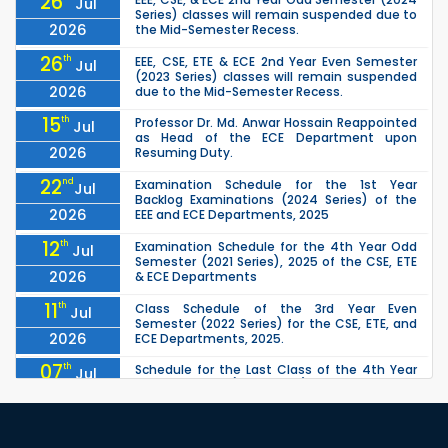
26
Jul
Series) classes will remain suspended due to
2026
the Mid-Semester Recess.
26
th
EEE, CSE, ETE & ECE 2nd Year Even Semester
Jul
(2023 Series) classes will remain suspended
2026
due to the Mid-Semester Recess.
15
th
Professor Dr. Md. Anwar Hossain Reappointed
Jul
as Head of the ECE Department upon
2026
Resuming Duty.
22
nd
Examination Schedule for the 1st Year
Jul
Backlog Examinations (2024 Series) of the
2026
EEE and ECE Departments, 2025
12
th
Examination Schedule for the 4th Year Odd
Jul
Semester (2021 Series), 2025 of the CSE, ETE
2026
& ECE Departments
11
th
Class Schedule of the 3rd Year Even
Jul
Semester (2022 Series) for the CSE, ETE, and
2026
ECE Departments, 2025.
07
th
Schedule for the Last Class of the 4th Year
Jul
Odd Semester (2021 Series) of the CSE, ETE &
2026
ECE Departments (2025)
04
th
1st Year Odd Semester (2025 Series) classes
Jul
of the EEE, CSE, ETE & ECE Departments will