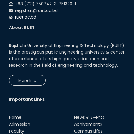
+88 (721) 750742-3, 751320-1
registrar@ruet.ac.bd
ruet.ac.bd
About RUET
Rajshahi University of Engineering & Technology (RUET)
is the prestigious public Engineering University & center
of excellence offers high quality education and
research in the field of engineering and technology.
More Info
Important Links
Home
News & Events
Admission
Achivements
Faculty
Campus Lifes