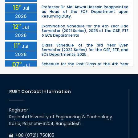
15
th
Professor Dr. Md. Anwar Hossain Reappointed
Jul
as Head of the ECE Department upon
2026
Resuming Duty.
12
th
Examination Schedule for the 4th Year Odd
Jul
Semester (2021 Series), 2025 of the CSE, ETE
2026
& ECE Departments
11
th
Class Schedule of the 3rd Year Even
Jul
Semester (2022 Series) for the CSE, ETE, and
2026
ECE Departments, 2025.
07
th
Schedule for the Last Class of the 4th Year
Jul
Odd Semester (2021 Series) of the CSE, ETE &
2026
ECE Departments (2025)
04
th
1st Year Odd Semester (2025 Series) classes
Jul
of the EEE, CSE, ETE & ECE Departments will
RUET Contact Information
2026
remain closed due to the Mid-Sem...
13
th
Class Schedule for the 2nd Year Odd
Jun
Semester (2024 Series) of EEE, CSE and ECE
Registrar
2026
Departments, 2026
Rajshahi University of Engineering & Technology
13
th
Class Schedule for the 2nd Year Even
Jun
Kazla, Rajshahi-6204, Bangladesh.
Semester (2023 Series) of EEE, CSE, ETE, and
2026
ECE Departments, 20
+88 (0721) 750105