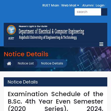
RUET Main
Web Mail
Alumni
Login
Notice Details
Notice List
Notice Details
Notice Details
Examination Schedule of the
B.Sc. 4th Year Even Semester
(2020 Series), 2024,