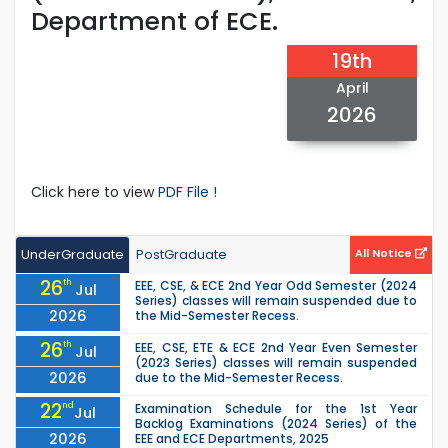
Department of ECE.
19th
April
2026
Click here to view
PDF File !
UnderGraduate
PostGraduate
All Notice
26
th
EEE, CSE, & ECE 2nd Year Odd Semester (2024
Jul
Series) classes will remain suspended due to
2026
the Mid-Semester Recess.
26
th
EEE, CSE, ETE & ECE 2nd Year Even Semester
Jul
(2023 Series) classes will remain suspended
2026
due to the Mid-Semester Recess.
22
nd
Examination Schedule for the 1st Year
Jul
Backlog Examinations (2024 Series) of the
2026
EEE and ECE Departments, 2025