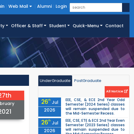
in
Web Mail
Alumni
Login
ty
Officer & Staff
Student
Quick-Menu
Contact
UnderGraduate
PostGraduate
All Notice
27th
EEE, CSE, & ECE 2nd Year Odd
26
th
Jul
bruary
Semester (2024 Series) classes
will remain suspended due to
2026
2021
the Mid-Semester Recess.
EEE, CSE, ETE & ECE 2nd Year Even
26
th
Jul
Semester (2023 Series) classes
will remain suspended due to
2026
the Mid-Semester Recess.