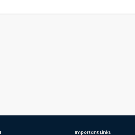
T
Important Links