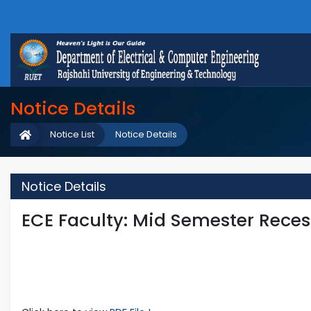
Notice Details
Notice List
Notice Details
Notice Details
ECE Faculty: Mid Semester Reces