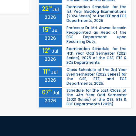
Examination Schedule for the
22
nd
Jul
1st Year Backlog Examinations
(2024 Series) of the EEE and ECE
2026
Departments, 2025
Professor Dr. Md. Anwar Hossain
15
th
Jul
Reappointed as Head of the
ECE Department upon
2026
Resuming Duty.
Examination Schedule for the
12
th
Jul
4th Year Odd Semester (2021
Series), 2025 of the CSE, ETE &
2026
ECE Departments
Class Schedule of the 3rd Year
11
th
Jul
Even Semester (2022 Series) for
the CSE, ETE, and ECE
2026
Departments, 2025.
Schedule for the Last Class of
07
th
Jul
the 4th Year Odd Semester
(2021 Series) of the CSE, ETE &
2026
ECE Departments (2025)
1st Year Odd Semester (2025
04
th
Jul
Series) classes of the EEE, CSE,
ETE & ECE Departments will
2026
remain closed due to the Mid-
Sem...