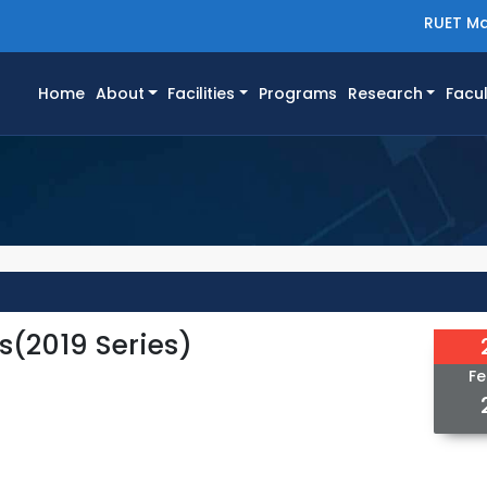
RUET Ma
(current)
Home
About
Facilities
Programs
Research
Facul
s(2019 Series)
Fe