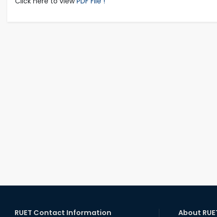
Click here to view
PDF File !
RUET Contact Information
About RUE