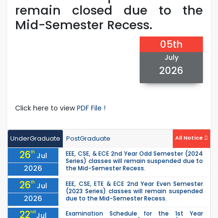
remain closed due to the
Mid-Semester Recess.
05th
July
2026
Click here to view
PDF File !
UnderGraduate
PostGraduate
All Notice
26
th
EEE, CSE, & ECE 2nd Year Odd Semester (2024
Jul
Series) classes will remain suspended due to
2026
the Mid-Semester Recess.
26
th
EEE, CSE, ETE & ECE 2nd Year Even Semester
Jul
(2023 Series) classes will remain suspended
2026
due to the Mid-Semester Recess.
22
nd
Examination Schedule for the 1st Year
Jul