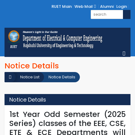
RUET Main
Web Mail
Alumni
Login
Notice Details
Notice List
Notice Details
Notice Details
1st Year Odd Semester (2025
Series) classes of the EEE, CSE,
ETE & ECE Departments will