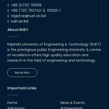
2026
ECE Departments, 20
+88 (0721) 750105
+88 (721) 750742-3, 751320-1
registrar@ruet.ac.bd
ruet.ac.bd
About RUET
Rajshahi University of Engineering & Technology (RUET)
is the prestigious public Engineering University & center
of excellence offers high quality education and
research in the field of engineering and technology.
More Info
Important Links
Home
News & Events
Admission
Achivements