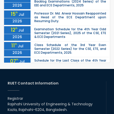
Backlog Examinations (2024 Series) of the
2026
EEE and ECE Departments, 2025
15
th
Professor Dr. Md. Anwar Hossain Reappointed
Jul
as Head of the ECE Department upon
2026
Resuming Duty.
12
th
Examination Schedule for the 4th Year Odd
Jul
Semester (2021 Series), 2025 of the CSE, ETE
2026
& ECE Departments
11
th
Class Schedule of the 3rd Year Even
Jul
Semester (2022 Series) for the CSE, ETE, and
2026
ECE Departments, 2025.
07
th
Schedule for the Last Class of the 4th Year
Jul
Odd Semester (2021 Series) of the CSE, ETE &
2026
ECE Departments (2025)
04
th
1st Year Odd Semester (2025 Series) classes
Jul
of the EEE, CSE, ETE & ECE Departments will
RUET Contact Information
2026
remain closed due to the Mid-Sem...
13
th
Class Schedule for the 2nd Year Odd
Jun
Semester (2024 Series) of EEE, CSE and ECE
Registrar
2026
Departments, 2026
Rajshahi University of Engineering & Technology
13
th
Class Schedule for the 2nd Year Even
Jun
Kazla, Rajshahi-6204, Bangladesh.
Semester (2023 Series) of EEE, CSE, ETE, and