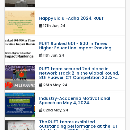
Happy Eid ul-Adha 2024, RUET
17th Jun, 24
RUET Ranked 601 - 800 in Times
Higher Education Impact Ranking
11th Jun, 24
RUET team secured 2nd place in
Network Track 2 in the Global Round,
8th Huawei ICT Competition 2023-...
26th May, 24
Industry-Academia Motivational
Speech on May 4, 2024.
02nd May, 24
The RUET teams exhibited
outstanding performance at the IUT