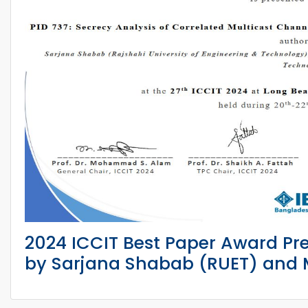
2024 ICCIT Best Paper Award Pr
by Sarjana Shabab (RUET) and M