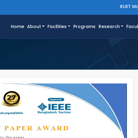
RUET Ma
(current)
Home
About
Facilities
Programs
Research
Facul