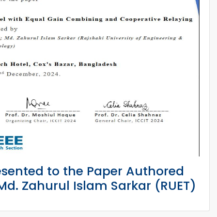
esented to the Paper Authored
d. Zahurul Islam Sarkar (RUET)