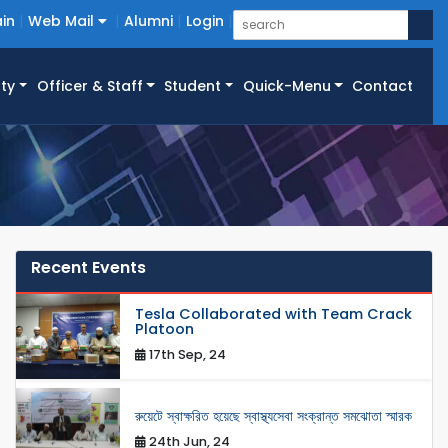
in
Web Mail
Alumni
Login
ty
Officer & Staff
Student
Quick-Menu
Contact
Recent Events
Tesla Collaborated with Team Crack
Platoon
17th Sep, 24
রুয়েটে স্বাক্ষরিত হয়েছে স্বাস্থ্যসেবা সংক্রান্ত সমঝোতা স্মারক
24th Jun, 24