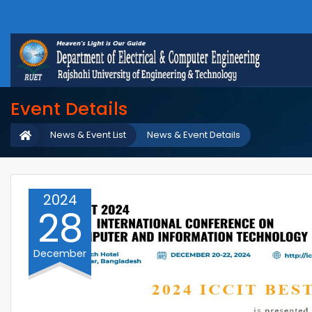
Event Details
News & Event List
News & Event Details
2024
28
December