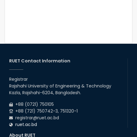
RUET Contact Information
Registrar
Rajshahi University of Engineering & Technology
Kazla, Rajshahi-6204, Bangladesh.
+88 (0721) 750105
+88 (721) 750742-3, 751320-1
registrar@ruet.ac.bd
ruet.ac.bd
About RUET