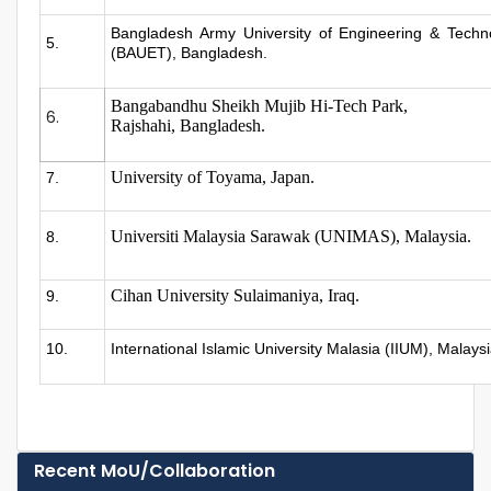
Bangladesh Army University of Engineering & Techn
5.
(BAUET), Bangladesh.
Bangabandhu Sheikh Mujib Hi-Tech Park,
6.
Rajshahi, Bangladesh.
University of Toyama, Japan.
7.
Universiti Malaysia Sarawak (UNIMAS), Malaysia.
8.
Cihan University Sulaimaniya, Iraq.
9.
10.
International Islamic University Malasia (IIUM), Malays
Recent MoU/Collaboration