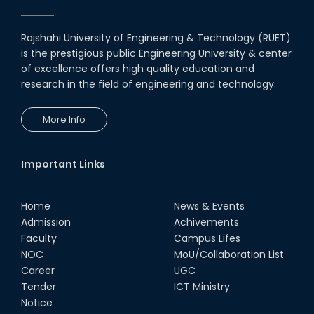
Rajshahi University of Engineering & Technology (RUET)
is the prestigious public Engineering University & center
of excellence offers high quality education and
research in the field of engineering and technology.
More Info
Important Links
Home
News & Events
Admission
Achivements
Faculty
Campus Lifes
NOC
MoU/Collaboration List
Career
UGC
Tender
ICT Ministry
Notice