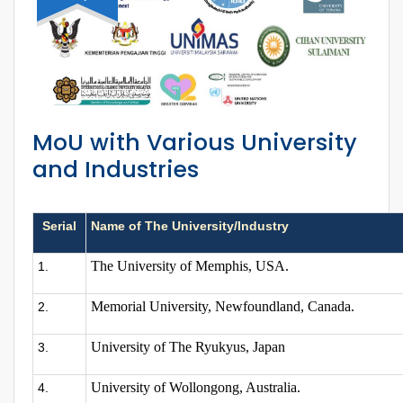
MoU with Various University
and Industries
Serial
Name of The University/Industry
The University of Memphis, USA.
1.
Memorial University, Newfoundland, Canada.
2.
University of The Ryukyus, Japan
3.
University of Wollongong, Australia.
4.