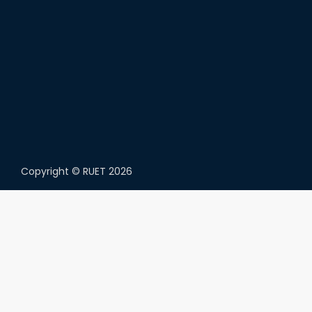
Copyright ©
RUET
2026