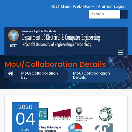
RUET Main
Web Mail
Alumni
Login
MoU/Collaboration Details
MoU/Collaboration
MoU/Collaboration
List
Details
2020
04
July