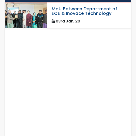
MoU Between Department of
ECE & Inovace Technology
03rd Jan, 20