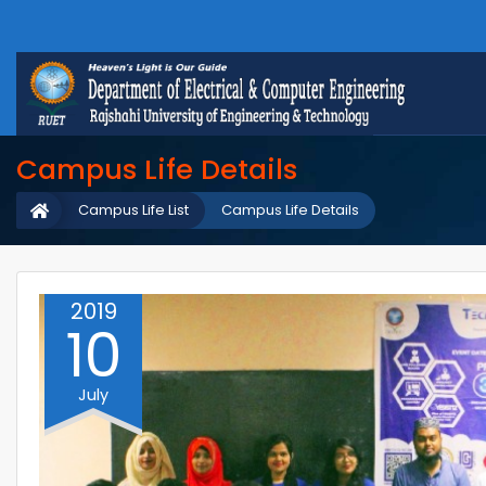
Campus Life Details
Campus Life List
Campus Life Details
2019
10
July