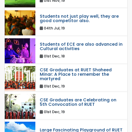
01st Nov, 19
Students not just play well, they are
good competitor also.
04th Jul, 19
Students of ECE are also advanced in
Cultural activities
01st Dec, 18
CSE Graduates at RUET Shaheed
Minar: A Place to remember the
martyred
01st Dec, 19
CSE Graduates are Celebrating on
5th Convocation of RUET
01st Dec, 19
Large Fascinating Playground of RUET