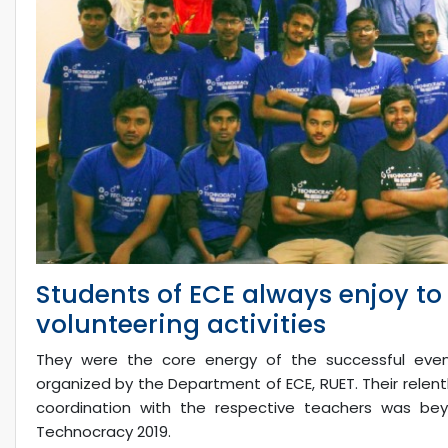
Students of ECE always enjoy t
volunteering activities
They were the core energy of the successful event
organized by the Department of ECE, RUET. Their relent
coordination with the respective teachers was beyo
Technocracy 2019.