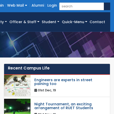
in
Web Mail
Alumni
Login
ty
Officer & Staff
Student
Quick-Menu
Contact
Recent Campus Life
Engineers are experts in street
paining too
01st Dec, 19
Night Tournament, an exciting
arrangement of RUET Students