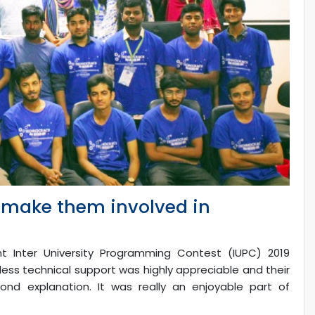
o make them involved in
 Inter University Programming Contest (IUPC) 2019
less technical support was highly appreciable and their
nd explanation. It was really an enjoyable part of