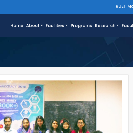
RUET Ma
(current)
Home
About
Facilities
Programs
Research
Facul