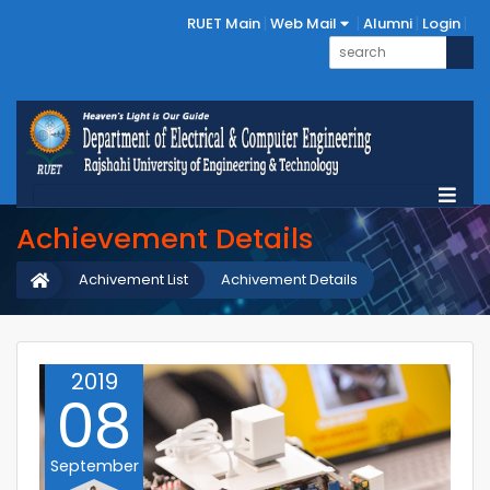
RUET Main
Web Mail
Alumni
Login
Achievement Details
Achivement List
Achivement Details
2019
08
September