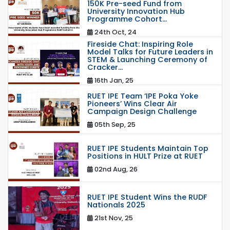
150K Pre-seed Fund from
University Innovation Hub
Programme Cohort...
24th Oct, 24
Fireside Chat: Inspiring Role
Model Talks for Future Leaders in
STEM & Launching Ceremony of
Cracker...
16th Jan, 25
RUET IPE Team ‘IPE Poka Yoke
Pioneers’ Wins Clear Air
Campaign Design Challenge
05th Sep, 25
RUET IPE Students Maintain Top
Positions in HULT Prize at RUET
02nd Aug, 26
RUET IPE Student Wins the RUDF
Nationals 2025
21st Nov, 25