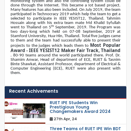
monitoring system and also the controlling system could be
done through the Internet. This became a Iot based project.
Many features has also been included. On July 2019, the team
participated in Technocracy 2019 which help the team to get a
selected to participate in IEEE YESIST12, Thailand. Tahmim
Hossain along with his extra team mate Md Khalid Syfullah
th
went to Thailand on 5
September, 2019. The Program was
two days-long which held on 07-08 September, 2019 at
Stamford University, Hua-Hin, Thailand. Total five judges came
to them and the team had successfully able to present their
Most Popular
projects to the judges which leads them to
Award - IEEE YESIST12 Maker Fair Track, Thailand
. 80-90 teams around the world participated there. Prof. Dr.
Shamim Anwar, Head of department of ECE, RUET & Tasnim
Binte Shawkat, Assistant Professor, department of Electrical &
Computer Engineering (ECE), RUET were also present with
them.
Recent Achivements
RUET IPE Students Win
Prestigious Young
Changemakers Award 2024
27th Apr, 24
Three Teams of RUET IPE Win BDT