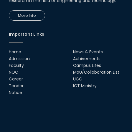
research in the field of engineering and technology.
28th Jul, 18
More Info
Champion : @Arduino Day
Hackathon – 2018
11th May, 18
Important Links
Home
News & Events
Admission
Achivements
Faculty
Campus Lifes
NOC
MoU/Collaboration List
Career
UGC
Tender
ICT Ministry
Notice