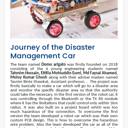
Journey of the Disaster
Management Car
The team named
Domo arigato
was firstly founded on 2018
consisting of the 4 young engineering students named
Tahmim Hossain, Ettilla Mohiuddin Eumi, Md Faysal Ahamed,
Moloy Kumar Ghosh
along with their adviser madam named
Tasnim Binte Shawkat, Assistant professor, .
The project was
firstly basically to make a car which will go to a disaster area
and monitor the specific disaster area so that the authority
could take the necessary. In the first version of the robot car, it
was controlling through the Bluetooth or the TX RX module
where it has the limitations that could control only within 1km
radius. It was also built on a project board which was too
much hazardous of the connection. To overcome the first
version the team developed a robot car which was their own
custom PCB design. This is how to overcome the hazardous
wire problem. Also the team developed the car as all of the