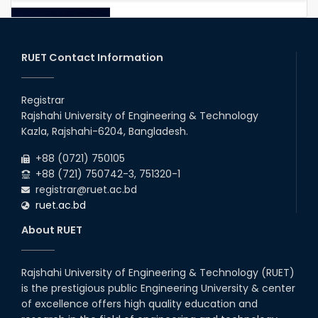
RUET IPE Student Shines in
Startup Competition
03rd Aug, 26
RUET Contact Information
RUET IPE Team ‘Team Eidos’
Emerging as a Finalist in Unravel
Registrar
Hexa
Rajshahi University of Engineering & Technology
13th Jun, 26
Kazla, Rajshahi-6204, Bangladesh.
+88 (0721) 750105
Team Annexe RUET
+88 (721) 750742-3, 751320-1
01st Nov, 23
registrar@ruet.ac.bd
ruet.ac.bd
1st Runner Up: @-IEEE YESIST12-
Age of Innovation Pilot Event
About RUET
2019
22nd Oct, 19
Rajshahi University of Engineering & Technology (RUET)
is the prestigious public Engineering University & center
1st Runner Up: @-Cisco IoT
Hackathon – 2018
of excellence offers high quality education and