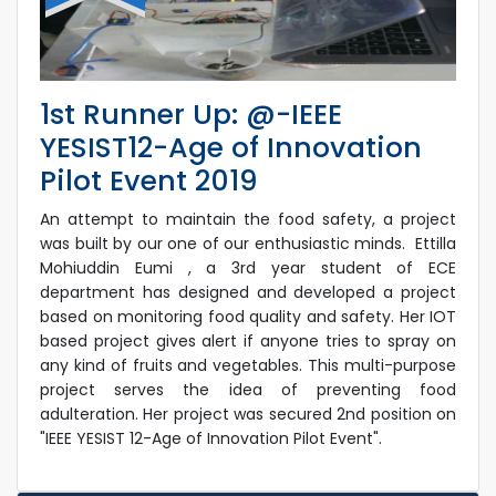
1st Runner Up: @-IEEE
YESIST12-Age of Innovation
Pilot Event 2019
An attempt to maintain the food safety, a project
was built by our one of our enthusiastic minds. Ettilla
Mohiuddin Eumi , a 3rd year student of ECE
department has designed and developed a project
based on monitoring food quality and safety. Her IOT
based project gives alert if anyone tries to spray on
any kind of fruits and vegetables. This multi-purpose
project serves the idea of preventing food
adulteration. Her project was secured 2nd position on
"IEEE YESIST 12-Age of Innovation Pilot Event".