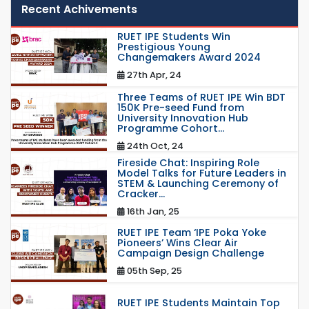
Recent Achivements
RUET IPE Students Win
Prestigious Young
Changemakers Award 2024
27th Apr, 24
Three Teams of RUET IPE Win BDT
150K Pre-seed Fund from
University Innovation Hub
Programme Cohort...
24th Oct, 24
Fireside Chat: Inspiring Role
Model Talks for Future Leaders in
STEM & Launching Ceremony of
Cracker...
16th Jan, 25
RUET IPE Team ‘IPE Poka Yoke
Pioneers’ Wins Clear Air
Campaign Design Challenge
05th Sep, 25
RUET IPE Students Maintain Top