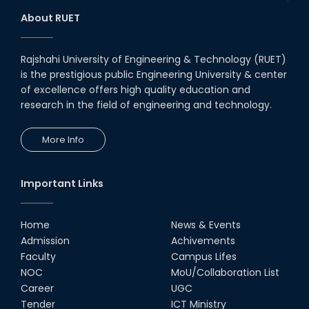
1st Runner Up: @-Cisco IoT
About RUET
Hackathon – 2018
28th Jul, 18
Rajshahi University of Engineering & Technology (RUET)
is the prestigious public Engineering University & center
Champion : @Arduino Day
Hackathon – 2018
of excellence offers high quality education and
research in the field of engineering and technology.
11th May, 18
More Info
Journey of the Disaster
Management Car
08th Sep, 19
Important Links
Home
News & Events
Admission
Achivements
Faculty
Campus Lifes
NOC
MoU/Collaboration List
Career
UGC
Tender
ICT Ministry