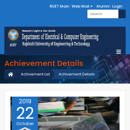
RUET Main
Web Mail
Alumni
Login
Achievement Details
Achivement List
Achivement Details
2019
22
October