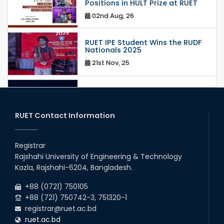
Positions in HULT Prize at RUET
02nd Aug, 26
RUET IPE Student Wins the RUDF
Nationals 2025
21st Nov, 25
RUET IPE Student Shines in
Startup Competition
03rd Aug, 26
RUET Contact Information
RUET IPE Team ‘Team Eidos’
Emerging as a Finalist in Unravel
Registrar
Hexa
Rajshahi University of Engineering & Technology
13th Jun, 26
Kazla, Rajshahi-6204, Bangladesh.
+88 (0721) 750105
Team Annexe RUET
+88 (721) 750742-3, 751320-1
01st Nov, 23
registrar@ruet.ac.bd
ruet.ac.bd