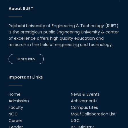
1st Runner Up: @-IEEE YESIST12-
About RUET
Age of Innovation Pilot Event
2019
22nd Oct, 19
Rajshahi University of Engineering & Technology (RUET)
is the prestigious public Engineering University & center
Champion : @Arduino Day
Hackathon – 2018
of excellence offers high quality education and
research in the field of engineering and technology.
11th May, 18
More Info
Journey of the Disaster
Management Car
08th Sep, 19
Important Links
Home
News & Events
Admission
Achivements
Faculty
Campus Lifes
NOC
MoU/Collaboration List
Career
UGC
Tender
ICT Ministry