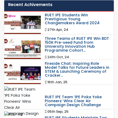
Recent Achivements
RUET IPE Students Win
Prestigious Young
Changemakers Award 2024
27th Apr, 24
Three Teams of RUET IPE Win BDT
150K Pre-seed Fund from
University Innovation Hub
Programme Cohort...
24th Oct, 24
Fireside Chat: Inspiring Role
Model Talks for Future Leaders in
STEM & Launching Ceremony of
Cracker...
16th Jan, 25
RUET IPE Team ‘IPE Poka Yoke
Pioneers’ Wins Clear Air
Campaign Design Challenge
05th Sep, 25
RUET IPE Students Maintain Top