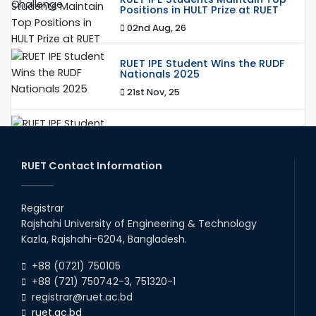
Positions in HULT Prize at RUET
02nd Aug, 26
RUET IPE Student Wins the RUDF
Nationals 2025
21st Nov, 25
RUET IPE Student Shines in
Startup Competition
03rd Aug, 26
RUET Contact Information
RUET IPE Team ‘Team Eidos’
Registrar
Emerging as a Finalist in Unravel
Hexa
Rajshahi University of Engineering & Technology
Kazla, Rajshahi-6204, Bangladesh.
13th Jun, 26
+88 (0721) 750105
Team Annexe RUET
+88 (721) 750742-3, 751320-1
01st Nov, 23
registrar@ruet.ac.bd
ruet.ac.bd