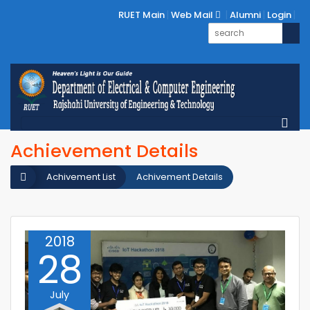
RUET Main
Web Mail
Alumni
Login
Achievement Details
Achivement List
Achivement Details
2018
28
July