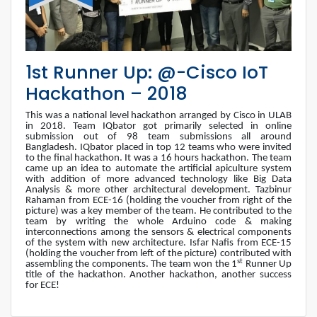
1st Runner Up: @-Cisco IoT
Hackathon – 2018
This was a national level hackathon arranged by Cisco in ULAB
in 2018. Team IQbator got primarily selected in online
submission out of 98 team submissions all around
Bangladesh. IQbator placed in top 12 teams who were invited
to the final hackathon. It was a 16 hours hackathon. The team
came up an idea to automate the artificial apiculture system
with addition of more advanced technology like Big Data
Analysis & more other architectural development. Tazbinur
Rahaman from ECE-16 (holding the voucher from right of the
picture) was a key member of the team. He contributed to the
team by writing the whole Arduino code & making
interconnections among the sensors & electrical components
of the system with new architecture. Isfar Nafis from ECE-15
(holding the voucher from left of the picture) contributed with
st
assembling the components. The team won the 1
Runner Up
title of the hackathon. Another hackathon, another success
for ECE!